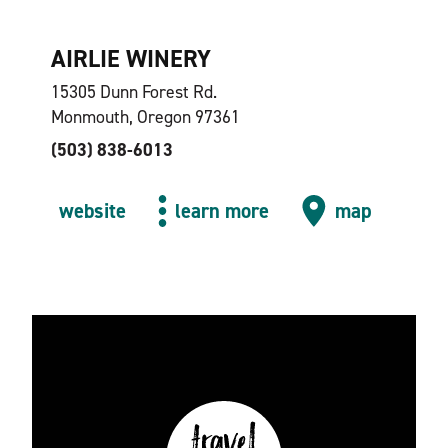
AIRLIE WINERY
15305 Dunn Forest Rd.
Monmouth, Oregon 97361
(503) 838-6013
website
learn more
map