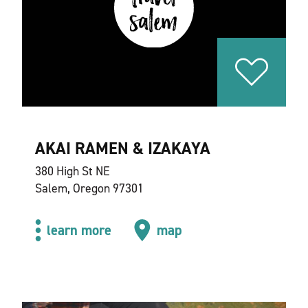
AKAI RAMEN & IZAKAYA
380 High St NE
Salem, Oregon 97301
learn more
map