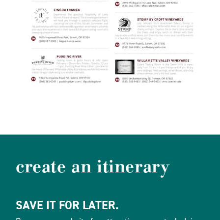
create an itinerary
SAVE IT FOR LATER.