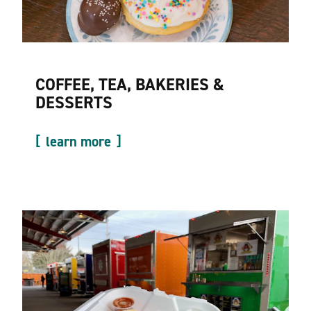
COFFEE, TEA, BAKERIES &
DESSERTS
learn more