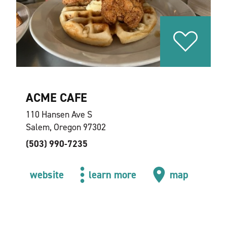
ACME CAFE
110 Hansen Ave S
Salem, Oregon 97302
(503) 990-7235
website
learn more
map