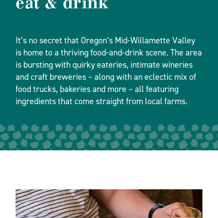
eat & drink
It’s no secret that Oregon’s Mid-Willamette Valley
is home to a thriving food-and-drink scene. The area
is bursting with quirky eateries, intimate wineries
and craft breweries – along with an eclectic mix of
food trucks, bakeries and more – all featuring
ingredients that come straight from local farms.