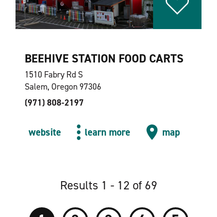
BEEHIVE STATION FOOD CARTS
1510 Fabry Rd S
Salem, Oregon 97306
(971) 808-2197
website
learn more
map
Results 1 - 12 of 69