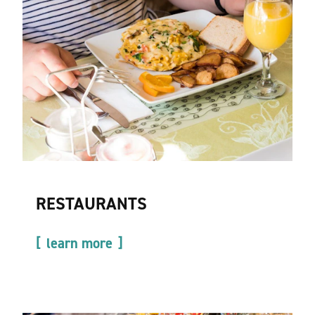
RESTAURANTS
learn more