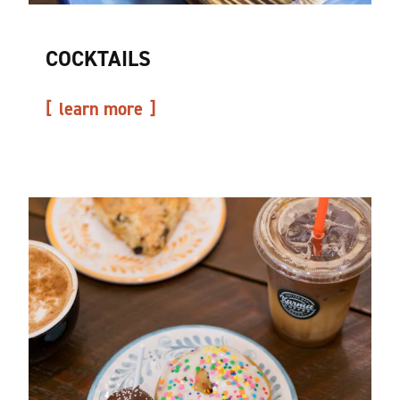
COCKTAILS
learn more