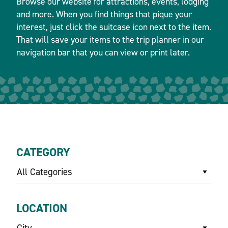
Browse our website for attractions, events, lodging
and more. When you find things that pique your
interest, just click the suitcase icon next to the item.
That will save your items to the trip planner in our
navigation bar that you can view or print later.
CATEGORY
All Categories
LOCATION
City