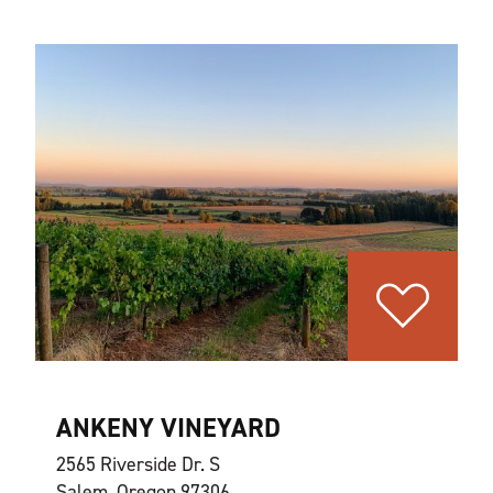
ANKENY VINEYARD
2565 Riverside Dr. S
Salem, Oregon 97306