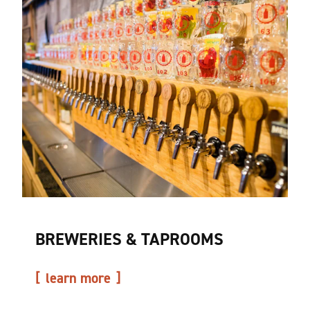
BREWERIES & TAPROOMS
learn more