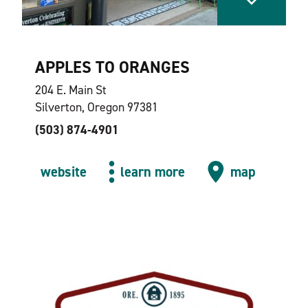
APPLES TO ORANGES
204 E. Main St
Silverton, Oregon 97381
(503) 874-4901
website
learn more
map