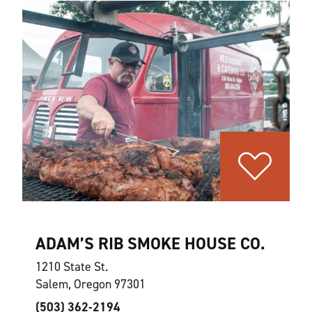
ADAM’S RIB SMOKE HOUSE CO.
1210 State St.
Salem, Oregon 97301
(503) 362-2194