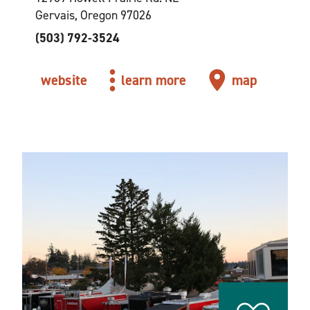
Gervais, Oregon 97026
(503) 792-3524
website
learn more
map