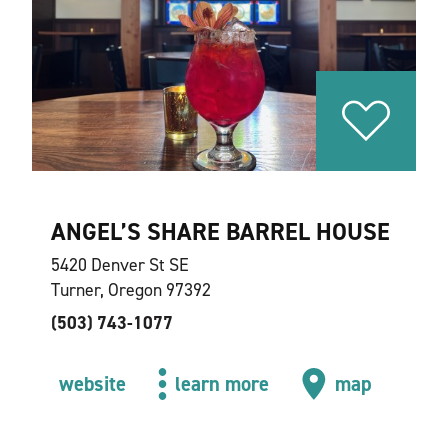
ANGEL’S SHARE BARREL HOUSE
5420 Denver St SE
Turner, Oregon 97392
(503) 743-1077
website
learn more
map