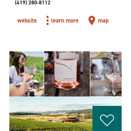
(419) 280-8112
website
learn more
map