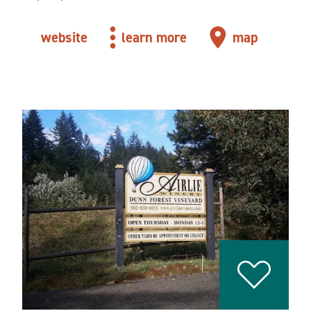
website
learn more
map