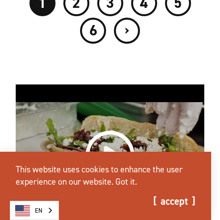
1
2
3
4
5
›
6
This website uses cookies to enhance the user
experience on our website.
Got it.
accept
EN