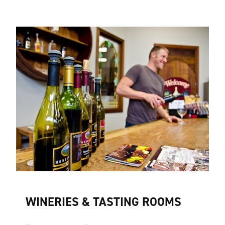
WINERIES & TASTING ROOMS