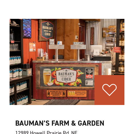
BAUMAN’S FARM & GARDEN
12989 Howell Prairie Rd. NE