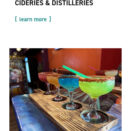
CIDERIES & DISTILLERIES
learn more