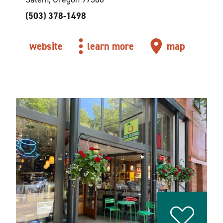
(503) 378-1498
website
learn more
map