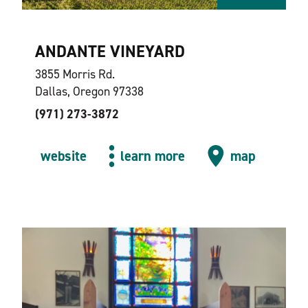
ANDANTE VINEYARD
3855 Morris Rd.
Dallas, Oregon 97338
(971) 273-3872
website
learn more
map