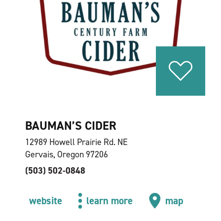
BAUMAN’S CIDER
12989 Howell Prairie Rd. NE
Gervais, Oregon 97206
(503) 502-0848
website
learn more
map