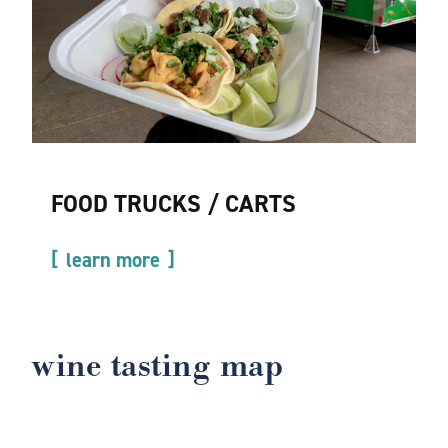
FOOD TRUCKS / CARTS
learn more
wine tasting map