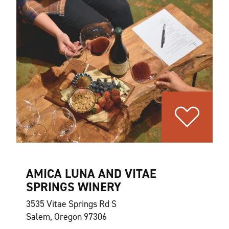
AMICA LUNA AND VITAE
SPRINGS WINERY
3535 Vitae Springs Rd S
Salem, Oregon 97306