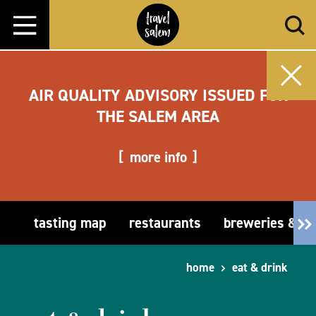
Skip to content
AIR QUALITY ADVISORY ISSUED FOR
THE SALEM AREA
more info
tasting map
restaurants
breweries & t
home
eat & drink