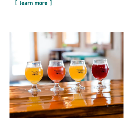
learn more