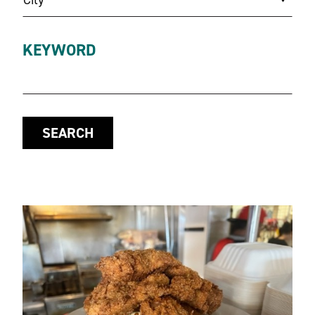
KEYWORD
SEARCH