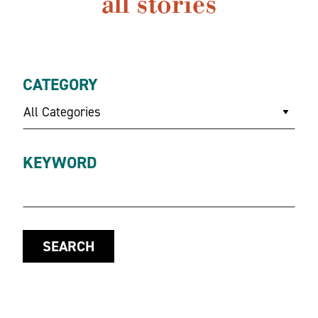
all stories
CATEGORY
All Categories
KEYWORD
SEARCH