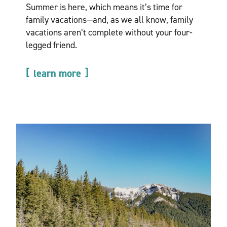
Summer is here, which means it’s time for
family vacations—and, as we all know, family
vacations aren’t complete without your four-
legged friend.
learn more