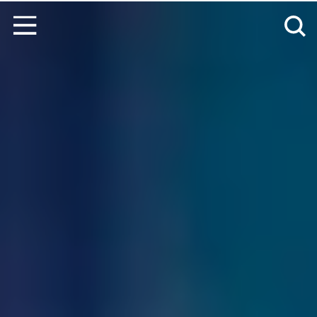
Skip to content