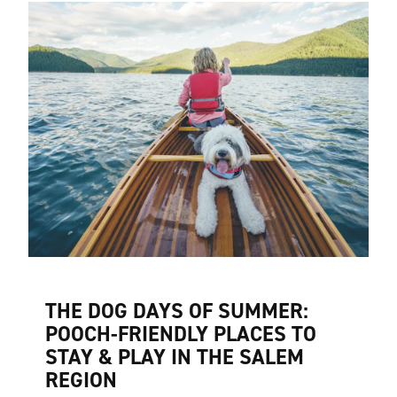
THE DOG DAYS OF SUMMER:
POOCH-FRIENDLY PLACES TO
STAY & PLAY IN THE SALEM
REGION