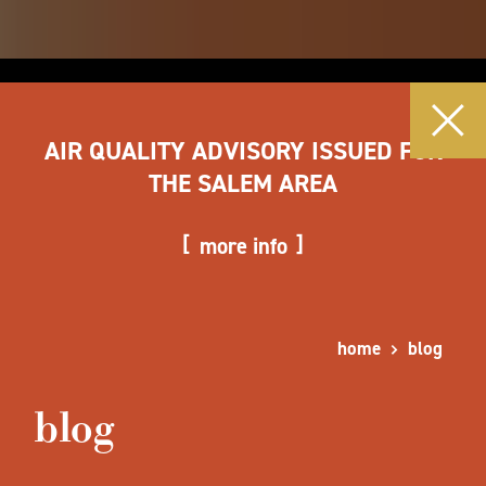
AIR QUALITY ADVISORY ISSUED FOR
THE SALEM AREA
more info
home
blog
blog