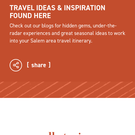
TRAVEL IDEAS & INSPIRATION
FOUND HERE
Check out our blogs for hidden gems, under-the-
radar experiences and great seasonal ideas to work
into your Salem area travel itinerary.
share