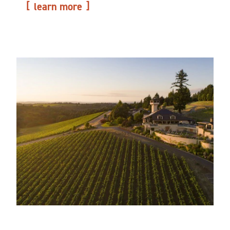
learn more