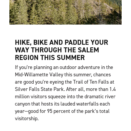
HIKE, BIKE AND PADDLE YOUR
WAY THROUGH THE SALEM
REGION THIS SUMMER
If you’re planning an outdoor adventure in the
Mid-Willamette Valley this summer, chances
are good you’re eyeing the Trail of Ten Falls at
Silver Falls State Park. After all, more than 1.4
million visitors squeeze into the dramatic river
canyon that hosts its lauded waterfalls each
year—good for 95 percent of the park’s total
visitorship.