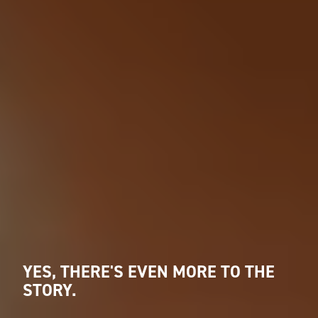
YES, THERE'S EVEN MORE TO THE
STORY.