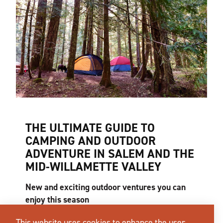
THE ULTIMATE GUIDE TO
CAMPING AND OUTDOOR
ADVENTURE IN SALEM AND THE
MID-WILLAMETTE VALLEY
New and exciting outdoor ventures you can
enjoy this season
What does the perfect summer day look like to
This website uses cookies to enhance the user