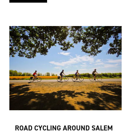
ROAD CYCLING AROUND SALEM