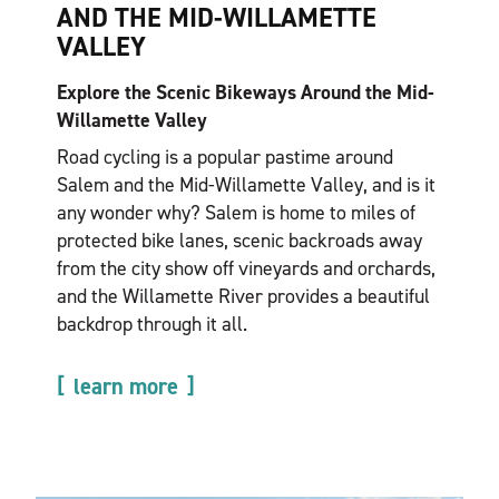
AND THE MID-WILLAMETTE
VALLEY
Explore the Scenic Bikeways Around the Mid-
Willamette Valley
Road cycling is a popular pastime around
Salem and the Mid-Willamette Valley, and is it
any wonder why? Salem is home to miles of
protected bike lanes, scenic backroads away
from the city show off vineyards and orchards,
and the Willamette River provides a beautiful
backdrop through it all.
learn more