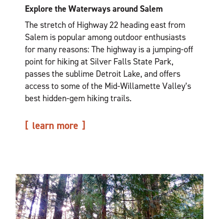
Explore the Waterways around Salem
The stretch of Highway 22 heading east from
Salem is popular among outdoor enthusiasts
for many reasons: The highway is a jumping-off
point for hiking at Silver Falls State Park,
passes the sublime Detroit Lake, and offers
access to some of the Mid-Willamette Valley’s
best hidden-gem hiking trails.
learn more