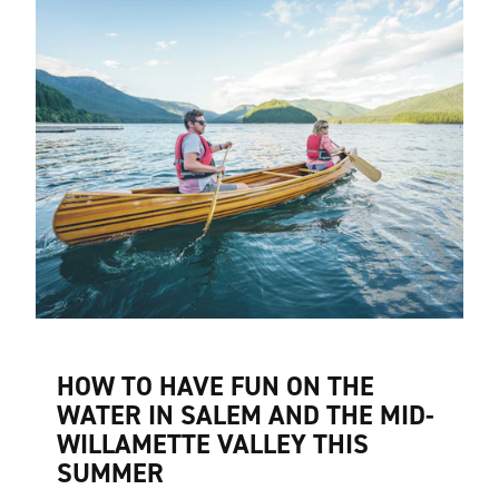
HOW TO HAVE FUN ON THE
WATER IN SALEM AND THE MID-
WILLAMETTE VALLEY THIS
SUMMER