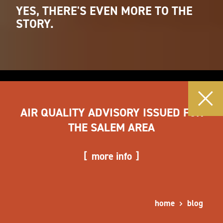
YES, THERE'S EVEN MORE TO THE
STORY.
AIR QUALITY ADVISORY ISSUED FOR
THE SALEM AREA
more info
home
blog