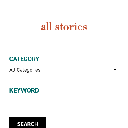
all stories
CATEGORY
All Categories
KEYWORD
SEARCH