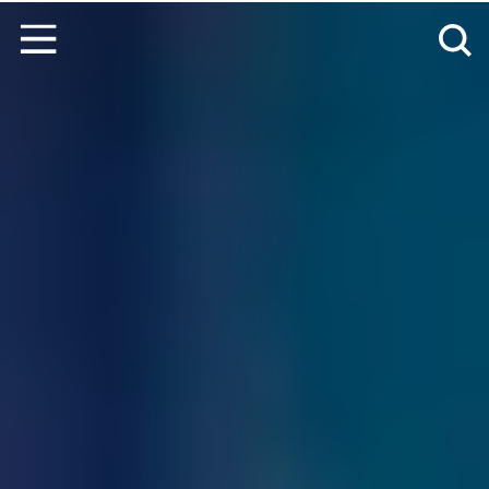
Skip to content