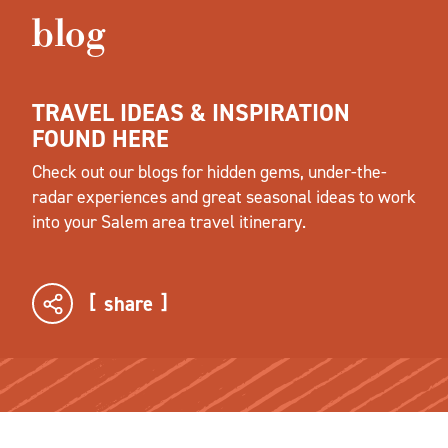
blog
TRAVEL IDEAS & INSPIRATION
FOUND HERE
Check out our blogs for hidden gems, under-the-
radar experiences and great seasonal ideas to work
into your Salem area travel itinerary.
share